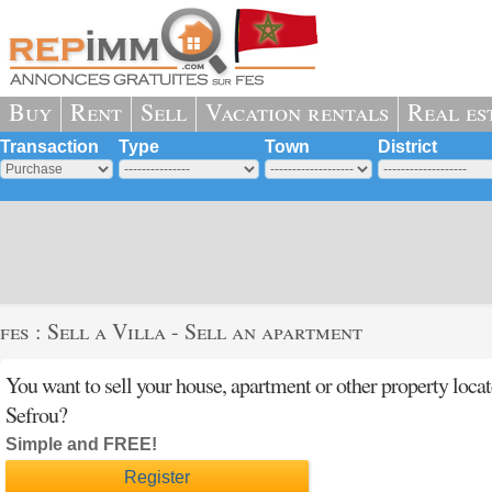
Buy
Rent
Sell
Vacation rentals
Real es
Transaction
Type
Town
District
fes : Sell a Villa - Sell an apartment
You want to sell your house, apartment or other property loca
Sefrou?
Simple and FREE!
Register