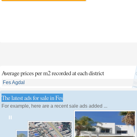
Average prices per m2 recorded at each district
Fes Agdal
The latest ads for sale in Fes
For example, here are a recent sale ads added ...