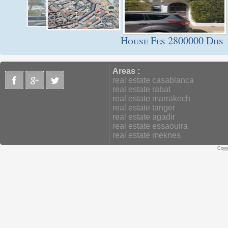
House Fes 2800000 Dhs
Areas :
Facebook
Google+
Twitter
real estate casablanca
real estate rabat
real estate marrakech
real estate tanger
real estate agadir
real estate essaouira
real estate meknes
Copy